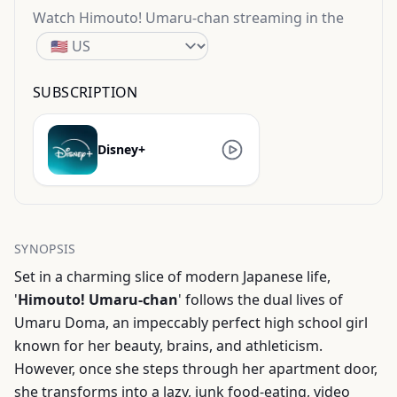
Watch
Himouto! Umaru-chan
streaming
in the
SUBSCRIPTION
Disney+
SYNOPSIS
Set in a charming slice of modern Japanese life,
'
Himouto! Umaru-chan
' follows the dual lives of
Umaru Doma, an impeccably perfect high school girl
known for her beauty, brains, and athleticism.
However, once she steps through her apartment door,
she transforms into a lazy, junk food-eating, video