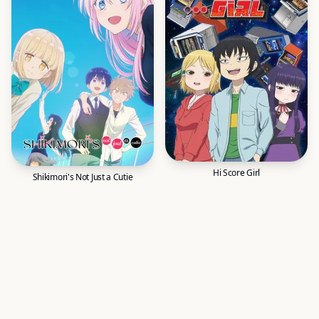
Hi Score Girl
Shikimori's Not Just a Cutie