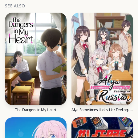
SEE ALSO
The Dangers in My Heart
Alya Sometimes Hides Her Feelings in Russian