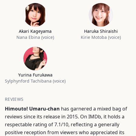
Akari Kageyama
Haruka Shiraishi
Nana Ebina (voice)
Kirie Motoba (voice)
Yurina Furukawa
Sylphynford Tachibana (voice)
REVIEWS
Himouto! Umaru-chan
has garnered a mixed bag of
reviews since its release in 2015. On IMDb, it holds a
respectable rating of 7.1/10, reflecting a generally
positive reception from viewers who appreciated its