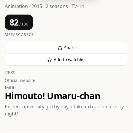
Animation · 2015 · 2 seasons · TV-14
82
/100
METASCORE
Share
Add to watchlist
LINKS
Official website
IMDb
Himouto! Umaru-chan
Perfect university girl by day, otaku extraordinaire by
night!