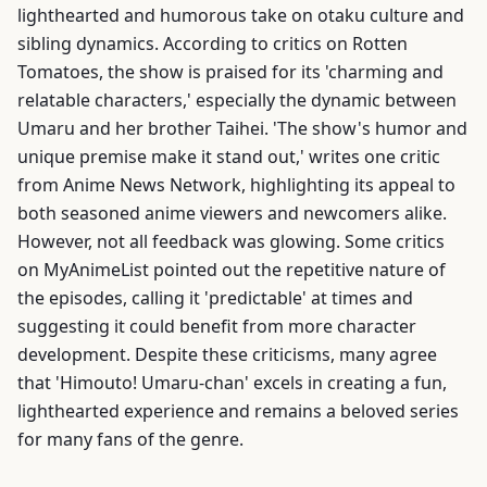
lighthearted and humorous take on otaku culture and
sibling dynamics. According to critics on Rotten
Tomatoes, the show is praised for its 'charming and
relatable characters,' especially the dynamic between
Umaru and her brother Taihei. 'The show's humor and
unique premise make it stand out,' writes one critic
from Anime News Network, highlighting its appeal to
both seasoned anime viewers and newcomers alike.
However, not all feedback was glowing. Some critics
on MyAnimeList pointed out the repetitive nature of
the episodes, calling it 'predictable' at times and
suggesting it could benefit from more character
development. Despite these criticisms, many agree
that 'Himouto! Umaru-chan' excels in creating a fun,
lighthearted experience and remains a beloved series
for many fans of the genre.