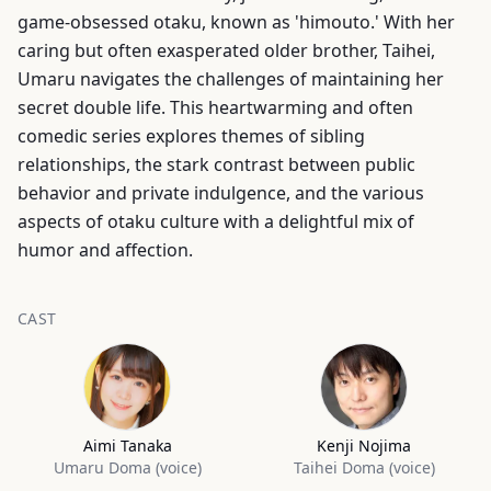
game-obsessed otaku, known as 'himouto.' With her
caring but often exasperated older brother, Taihei,
Umaru navigates the challenges of maintaining her
secret double life. This heartwarming and often
comedic series explores themes of sibling
relationships, the stark contrast between public
behavior and private indulgence, and the various
aspects of otaku culture with a delightful mix of
humor and affection.
CAST
Aimi Tanaka
Kenji Nojima
Umaru Doma (voice)
Taihei Doma (voice)