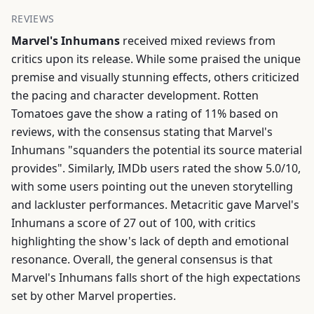
REVIEWS
Marvel's Inhumans
received mixed reviews from
critics upon its release. While some praised the unique
premise and visually stunning effects, others criticized
the pacing and character development. Rotten
Tomatoes gave the show a rating of 11% based on
reviews, with the consensus stating that Marvel's
Inhumans "squanders the potential its source material
provides". Similarly, IMDb users rated the show 5.0/10,
with some users pointing out the uneven storytelling
and lackluster performances. Metacritic gave Marvel's
Inhumans a score of 27 out of 100, with critics
highlighting the show's lack of depth and emotional
resonance. Overall, the general consensus is that
Marvel's Inhumans falls short of the high expectations
set by other Marvel properties.