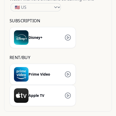
SUBSCRIPTION
Disney+
RENT/BUY
Prime Video
Apple TV