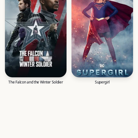
The Falcon and the Winter Soldier
Supergirl