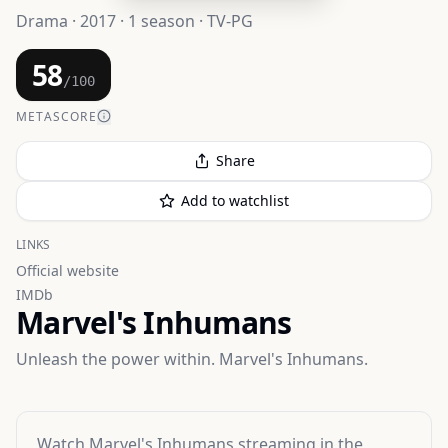
Drama · 2017 · 1 season · TV-PG
58
/100
METASCORE
Share
Add to watchlist
LINKS
Official website
IMDb
Marvel's Inhumans
Unleash the power within. Marvel's Inhumans.
Watch
Marvel's Inhumans
streaming
in the