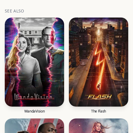
SEE ALSO
WandaVision
The Flash