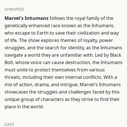
SYNOPSIS
Marvel's Inhumans
follows the royal family of the
genetically enhanced race known as the Inhumans,
who escape to Earth to save their civilization and way
of life. The show explores themes of loyalty, power
struggles, and the search for identity, as the Inhumans
navigate a world they are unfamiliar with. Led by Black
Bolt, whose voice can cause destruction, the Inhumans
must unite to protect themselves from various
threats, including their own internal conflicts. With a
mix of action, drama, and intrigue, Marvel's Inhumans
showcases the struggles and challenges faced by this
unique group of characters as they strive to find their
place in the world.
CAST