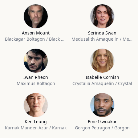
Anson Mount
Serinda Swan
Blackagar Boltagon / Black Bolt
Medusalith Amaquelin / Medusa
Iwan Rheon
Isabelle Cornish
Maximus Boltagon
Crystalia Amaquelin / Crystal
Ken Leung
Eme Ikwuakor
Karnak Mander-Azur / Karnak
Gorgon Petragon / Gorgon