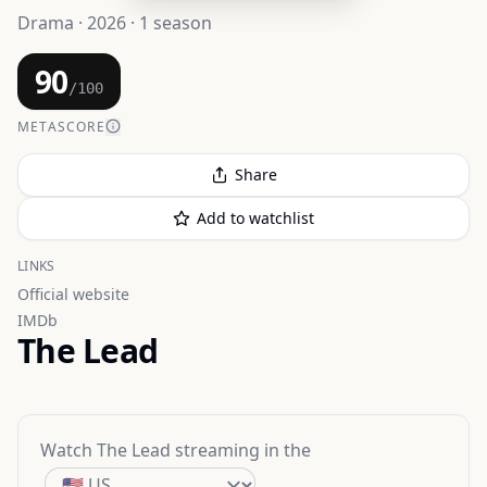
Drama · 2026 · 1 season
90
/100
METASCORE
Share
Add to watchlist
LINKS
Official website
IMDb
The Lead
Watch
The Lead
streaming
in the