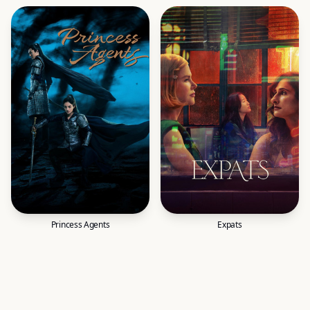
Princess Agents
Expats