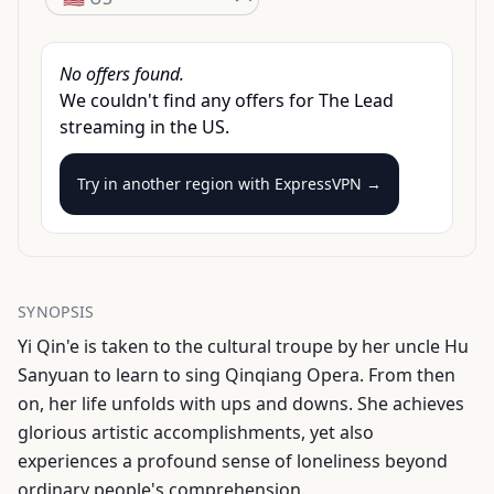
No offers found.
We couldn't find any offers for
The Lead
streaming
in the
US
.
Try in another region with
ExpressVPN →
SYNOPSIS
Yi Qin'e is taken to the cultural troupe by her uncle Hu
Sanyuan to learn to sing Qinqiang Opera. From then
on, her life unfolds with ups and downs. She achieves
glorious artistic accomplishments, yet also
experiences a profound sense of loneliness beyond
ordinary people's comprehension.