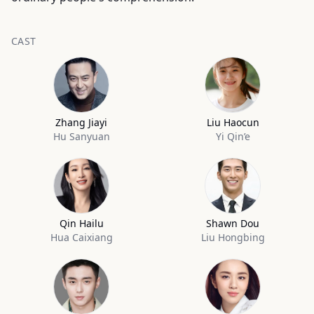
CAST
Zhang Jiayi
Liu Haocun
Hu Sanyuan
Yi Qin’e
Qin Hailu
Shawn Dou
Hua Caixiang
Liu Hongbing