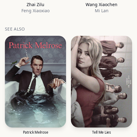
Zhai Zilu
Wang Xiaochen
Feng Xiaoxiao
Mi Lan
SEE ALSO
Patrick Melrose
Tell Me Lies