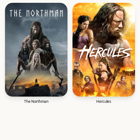
The Northman
Hercules