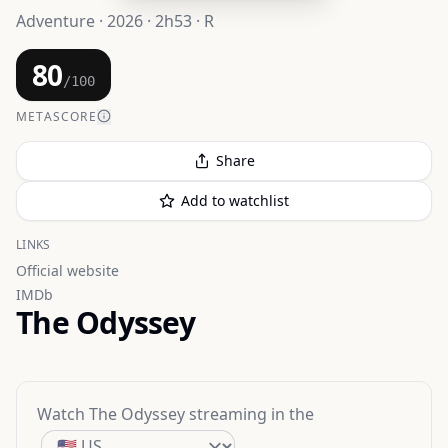
Adventure · 2026 · 2h53 · R
80
/100
METASCORE
Share
Add to watchlist
LINKS
Official website
IMDb
The Odyssey
Watch
The Odyssey
streaming
in the