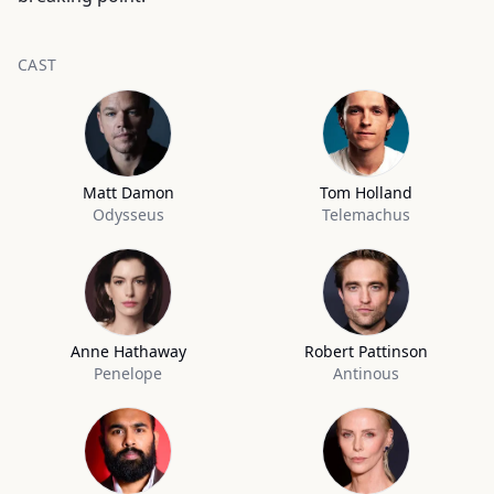
CAST
Matt Damon
Tom Holland
Odysseus
Telemachus
Anne Hathaway
Robert Pattinson
Penelope
Antinous