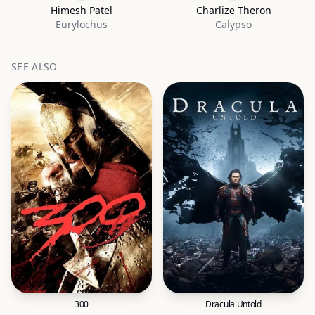
Himesh Patel
Charlize Theron
Eurylochus
Calypso
SEE ALSO
300
Dracula Untold