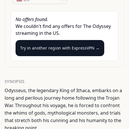
No offers found.
We couldn't find any offers for
The Odyssey
streaming
in the
US
.
Try in another region with
ExpressVPN →
SYNOPSIS
Odysseus, the legendary King of Ithaca, embarks on a
long and perilous journey home following the Trojan
War. Throughout his voyage, he is forced to confront
the whims of gods, mythological monsters, and trials
that stretch both his cunning and his humanity to the
breaking point.